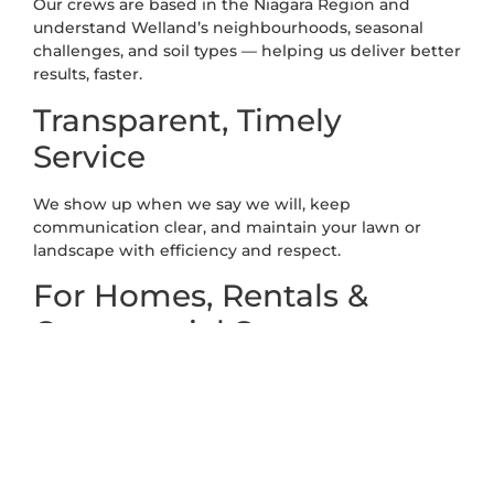
Our crews are based in the Niagara Region and
understand Welland’s neighbourhoods, seasonal
challenges, and soil types — helping us deliver better
results, faster.
Transparent, Timely
Service
We show up when we say we will, keep
communication clear, and maintain your lawn or
landscape with efficiency and respect.
For Homes, Rentals &
Commercial Spaces
From tidy front lawns to multi-unit properties and
business sites, we handle it all — with flexible service
plans to meet any need.