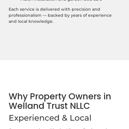
Each service is delivered with precision and
professionalism — backed by years of experience
and local knowledge.
Why Property Owners in
Welland Trust NLLC
Experienced & Local