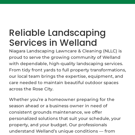
Reliable Landscaping
Services in Welland
Niagara Landscaping Lawncare & Cleaning (NLLC) is
proud to serve the growing community of Welland
with dependable, high-quality landscaping services.
From tidy front yards to full property transformations,
our local team brings the expertise, equipment, and
care needed to maintain beautiful outdoor spaces
across the Rose City.
Whether you’re a homeowner preparing for the
season ahead or a business owner in need of
consistent grounds maintenance, we offer
personalized solutions that suit your schedule, your
property, and your budget. Our professionals
understand Welland’s unique conditions — from