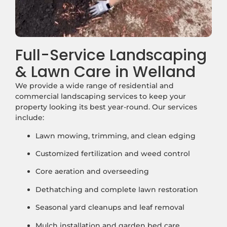
Full-Service Landscaping
& Lawn Care in Welland
We provide a wide range of residential and
commercial landscaping services to keep your
property looking its best year-round. Our services
include:
Lawn mowing, trimming, and clean edging
Customized fertilization and weed control
Core aeration and overseeding
Dethatching and complete lawn restoration
Seasonal yard cleanups and leaf removal
Mulch installation and garden bed care