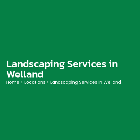
Landscaping Services in
Welland
Home
>
Locations
>
Landscaping Services in Welland