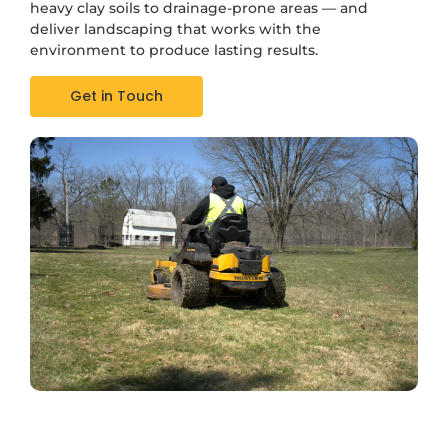
heavy clay soils to drainage-prone areas — and
deliver landscaping that works with the
environment to produce lasting results.
Get in Touch