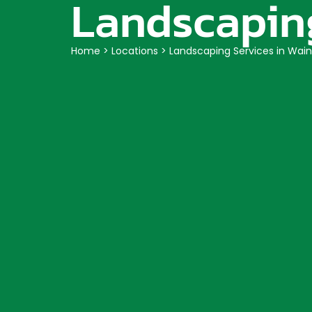
Landscaping
Home
>
Locations
>
Landscaping Services in Wain