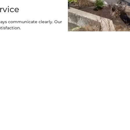
rvice
ways communicate clearly. Our
tisfaction.
y Sizes
mall lakeside lot, we offer
s.