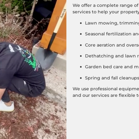
We offer a complete range o
services to help your property
Lawn mowing, trimming
Seasonal fertilization 
Core aeration and over
Dethatching and lawn r
Garden bed care and mu
Spring and fall cleanup
We use professional equipment
and our services are flexible