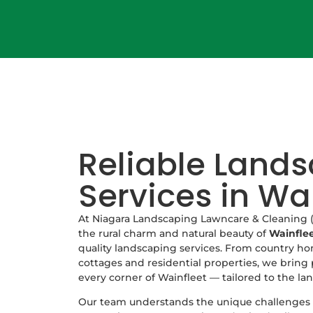
Reliable Land
Services in Wa
At Niagara Landscaping Lawncare & Cleaning (
the rural charm and natural beauty of
Wainfle
quality landscaping services. From country ho
cottages and residential properties, we bring 
every corner of Wainfleet — tailored to the lan
Our team understands the unique challenges o