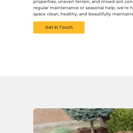
properties, uneven terrain, and mixed soil co
regular maintenance or seasonal help, we’re 
space clean, healthy, and beautifully maintain
Get in Touch