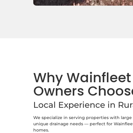
Why Wainfleet
Owners Choos
Local Experience in Ru
We specialize in serving properties with large
unique drainage needs — perfect for Wainfleet
homes.