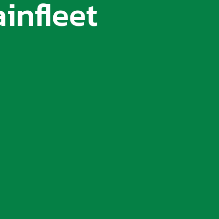
infleet