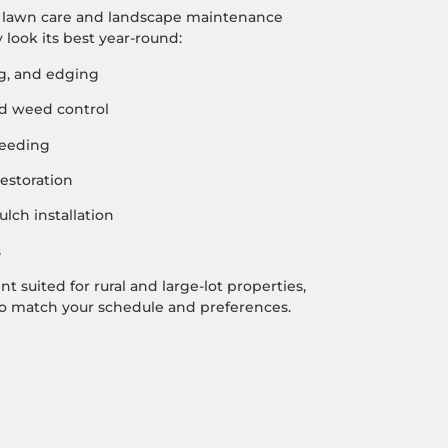
f lawn care and landscape maintenance
 look its best year-round:
, and edging
and weed control
seeding
estoration
lch installation
s
 suited for rural and large-lot properties,
 to match your schedule and preferences.