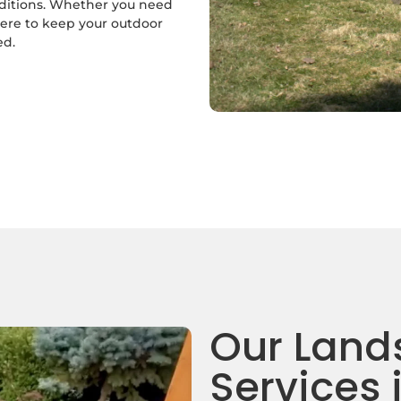
nditions. Whether you need
here to keep your outdoor
ed.
Our Land
Services 