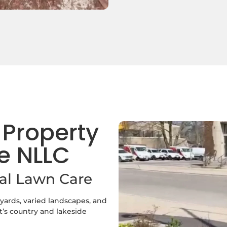
 Property
e NLLC
ral Lawn Care
 yards, varied landscapes, and
’s country and lakeside