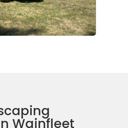
scaping
in Wainfleet