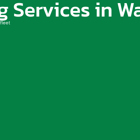
 Services in Wa
fleet