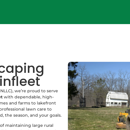
scaping
infleet
NLLC), we’re proud to serve
et
with dependable, high-
mes and farms to lakefront
professional lawn care to
d, the season, and your goals.
f maintaining large rural