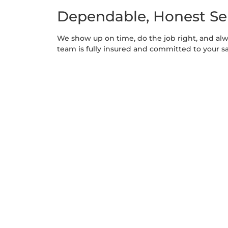
Dependable, Honest Se
We show up on time, do the job right, and al
team is fully insured and committed to your sa
Scalable for All Propert
Whether you manage a multi-acre estate or a s
affordable packages that grow with your need