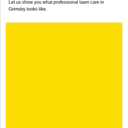
Let us show you what professional lawn care in
Grimsby looks like.