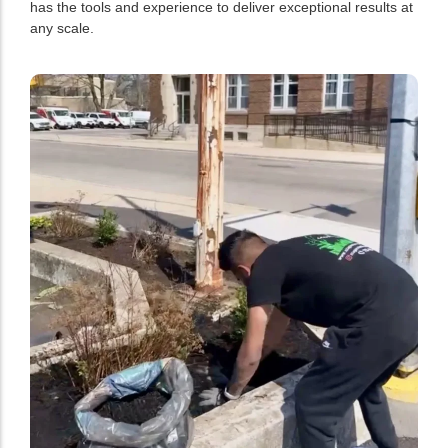
has the tools and experience to deliver exceptional results at
any scale.