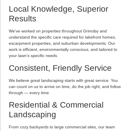
Local Knowledge, Superior
Results
We’ve worked on properties throughout Grimsby and
understand the specific care required for lakefront homes,
escarpment properties, and suburban developments. Our
work is efficient, environmentally conscious, and tailored to
your lawn’s specific needs.
Consistent, Friendly Service
We believe great landscaping starts with great service. You
can count on us to arrive on time, do the job right, and follow
through — every time.
Residential & Commercial
Landscaping
From cozy backyards to large commercial sites, our team