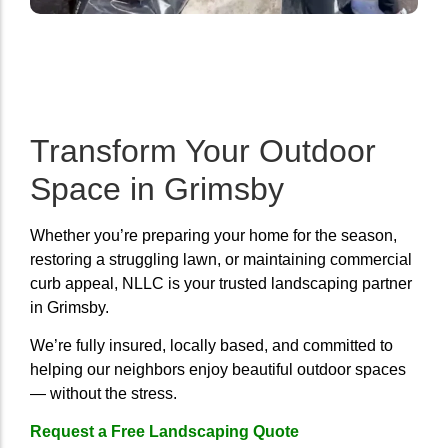
Transform Your Outdoor
Space in Grimsby
Whether you’re preparing your home for the season,
restoring a struggling lawn, or maintaining commercial
curb appeal, NLLC is your trusted landscaping partner
in Grimsby.
We’re fully insured, locally based, and committed to
helping our neighbors enjoy beautiful outdoor spaces
— without the stress.
Request a Free Landscaping Quote