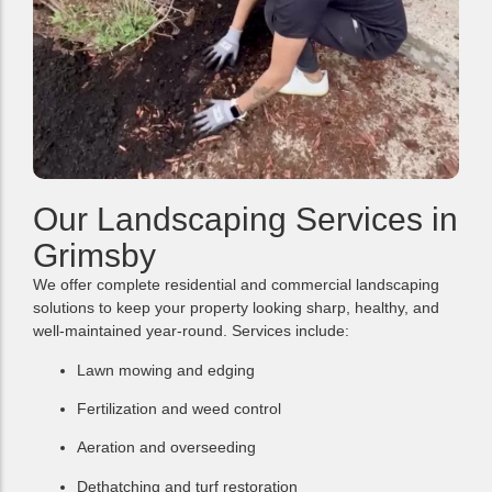
Our Landscaping Services in
Grimsby
We offer complete residential and commercial landscaping
solutions to keep your property looking sharp, healthy, and
well-maintained year-round. Services include:
Lawn mowing and edging
Fertilization and weed control
Aeration and overseeding
Dethatching and turf restoration