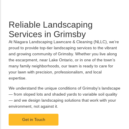
Reliable Landscaping
Services in Grimsby
At Niagara Landscaping Lawncare & Cleaning (NLLC), we’re
proud to provide top-tier landscaping services to the vibrant
and growing community of Grimsby. Whether you live along
the escarpment, near Lake Ontario, or in one of the town’s
many family neighborhoods, our team is ready to care for
your lawn with precision, professionalism, and local
expertise.
We understand the unique conditions of Grimsby’s landscape
— from sloped lots and shaded yards to variable soil quality
— and we design landscaping solutions that work with your
environment, not against it.
Get in Touch