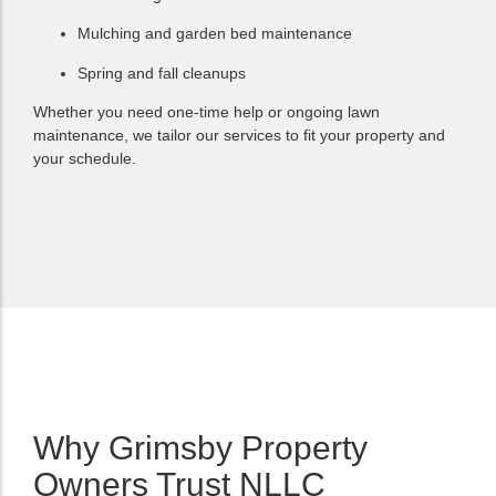
Mulching and garden bed maintenance
Spring and fall cleanups
Whether you need one-time help or ongoing lawn
maintenance, we tailor our services to fit your property and
your schedule.
Why Grimsby Property
Owners Trust NLLC