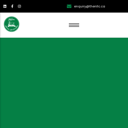
enquiry@thenllc.ca
Lawn Renovation
Lawn Mowing
Lawn Edging
Lawn Fertilization
Aeration
Weed Control
Overseeding Services
Dethatching Services