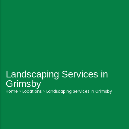
Landscaping Services in
Grimsby
Home
>
Locations
>
Landscaping Services in Grimsby