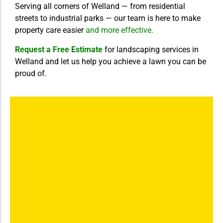
Serving all corners of Welland — from residential
streets to industrial parks — our team is here to make
property care easier
and more effective.
Request a Free Estimate
for landscaping services in
Welland and let us help you achieve a lawn you can be
proud of.