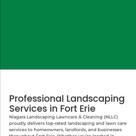
Professional Landscaping
Services in Fort Erie
Niagara Landscaping Lawncare & Cleaning (NLLC)
proudly delivers top-rated landscaping and lawn care
services to homeowners, landlords, and businesses