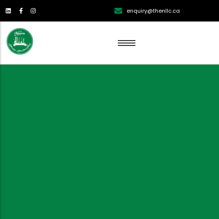
enquiry@thenllc.ca
Lawn Renovation
Lawn Mowing
Lawn Edging
Lawn Fertilization
Aeration
Weed Control
Overseeding Services
Dethatching Services