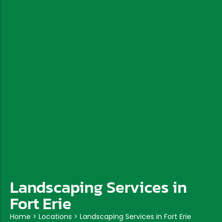
Landscaping Services in
Fort Erie
Home
>
Locations
>
Landscaping Services in Fort Erie