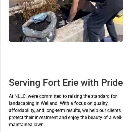
Serving Fort Erie with Pride
At NLLC, we’re committed to raising the standard for
landscaping in Welland. With a focus on quality,
affordability, and long-term results, we help our clients
protect their investment and enjoy the beauty of a well-
maintained lawn.