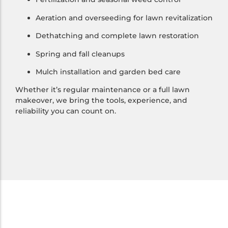
Aeration and overseeding for lawn revitalization
Dethatching and complete lawn restoration
Spring and fall cleanups
Mulch installation and garden bed care
Whether it’s regular maintenance or a full lawn
makeover, we bring the tools, experience, and
reliability you can count on.