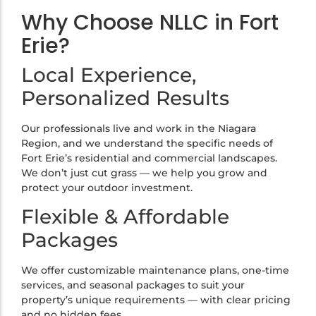
Why Choose NLLC in Fort
Erie?
Local Experience,
Personalized Results
Our professionals live and work in the Niagara
Region, and we understand the specific needs of
Fort Erie’s residential and commercial landscapes.
We don’t just cut grass — we help you grow and
protect your outdoor investment.
Flexible & Affordable
Packages
We offer customizable maintenance plans, one-time
services, and seasonal packages to suit your
property’s unique requirements — with clear pricing
and no hidden fees.