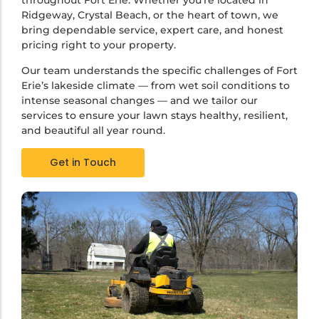
throughout Fort Erie. Whether you’re located in
Ridgeway, Crystal Beach, or the heart of town, we
bring dependable service, expert care, and honest
pricing right to your property.
Our team understands the specific challenges of Fort
Erie’s lakeside climate — from wet soil conditions to
intense seasonal changes — and we tailor our
services to ensure your lawn stays healthy, resilient,
and beautiful all year round.
Get in Touch