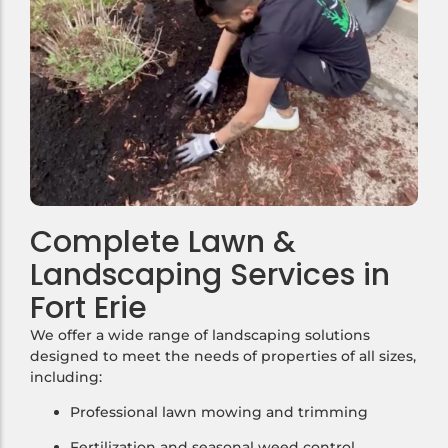
Complete Lawn &
Landscaping Services in
Fort Erie
We offer a wide range of landscaping solutions
designed to meet the needs of properties of all sizes,
including:
Professional lawn mowing and trimming
Fertilization and seasonal weed control