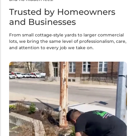
Trusted by Homeowners
and Businesses
From small cottage-style yards to larger commercial
lots, we bring the same level of professionalism, care,
and attention to every job we take on.