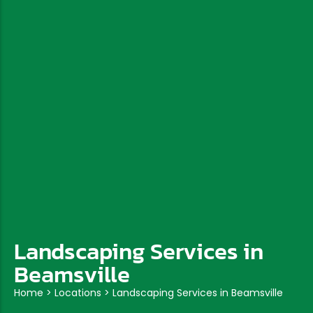
Landscaping Services in
Beamsville
Home
>
Locations
>
Landscaping Services in Beamsville