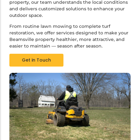
property, our team understands the local conditions
and delivers customized solutions to enhance your
outdoor space.
From routine lawn mowing to complete turf
restoration, we offer services designed to make your
Beamsville property healthier, more attractive, and
easier to maintain — season after season.
Get in Touch