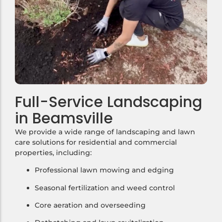
Full-Service Landscaping
in Beamsville
We provide a wide range of landscaping and lawn
care solutions for residential and commercial
properties, including:
Professional lawn mowing and edging
Seasonal fertilization and weed control
Core aeration and overseeding