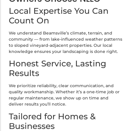
Local Expertise You Can
Count On
We understand Beamsville’s climate, terrain, and
community — from lake-influenced weather patterns
to sloped vineyard-adjacent properties. Our local
knowledge ensures your landscaping is done right.
Honest Service, Lasting
Results
We prioritize reliability, clear communication, and
quality workmanship. Whether it’s a one-time job or
regular maintenance, we show up on time and
deliver results you’ll notice.
Tailored for Homes &
Businesses