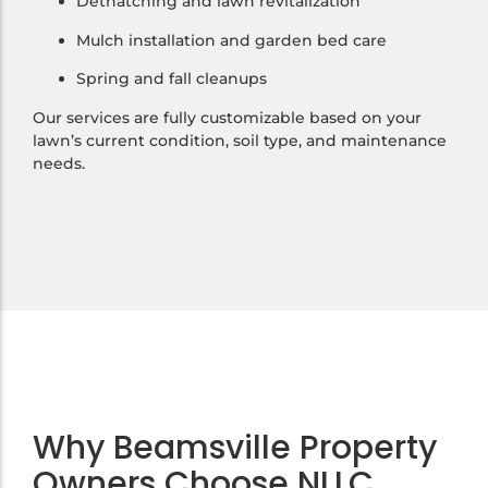
Dethatching and lawn revitalization
Mulch installation and garden bed care
Spring and fall cleanups
Our services are fully customizable based on your
lawn’s current condition, soil type, and maintenance
needs.
Why Beamsville Property
Owners Choose NLLC