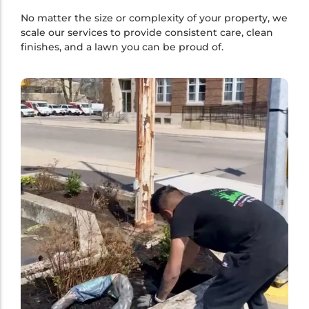
No matter the size or complexity of your property, we
scale our services to provide consistent care, clean
finishes, and a lawn you can be proud of.