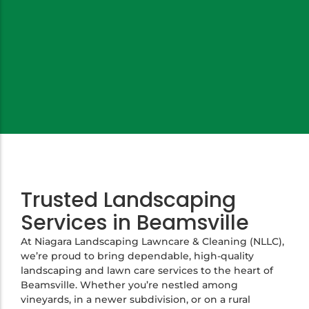
Trusted Landscaping
Services in Beamsville
At Niagara Landscaping Lawncare & Cleaning (NLLC),
we’re proud to bring dependable, high-quality
landscaping and lawn care services to the heart of
Beamsville. Whether you’re nestled among
vineyards, in a newer subdivision, or on a rural