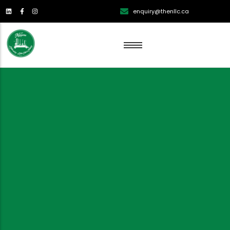
enquiry@thenllc.ca
Lawn Renovation
Lawn Mowing
Lawn Edging
Lawn Fertilization
Aeration
Weed Control
Overseeding Services
Dethatching Services