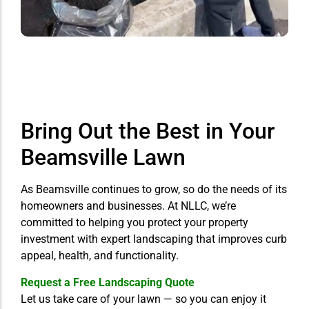
Bring Out the Best in Your
Beamsville Lawn
As Beamsville continues to grow, so do the needs of its
homeowners and businesses. At NLLC, we’re
committed to helping you protect your property
investment with expert landscaping that improves curb
appeal, health, and functionality.
Request a Free Landscaping Quote
Let us take care of your lawn — so you can enjoy it